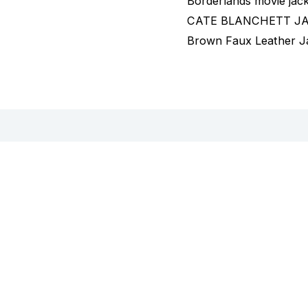
Borderlands movie jac
CATE BLANCHETT JACK
Brown Faux Leather J
views (0)