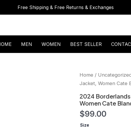
Free Shipping & Free Returns & Exchanges
HOME
MEN
WOMEN
BEST SELLER
CONTAC
2024
Home
/
Uncategorize
Borderlands
Jacket, Women Cate Bl
Cate
Blanchett
2024 Borderlands 
Leather
Women Cate Blanch
Jacket,
Women
$
99.00
Cate
Blanchett
Size
Jacket