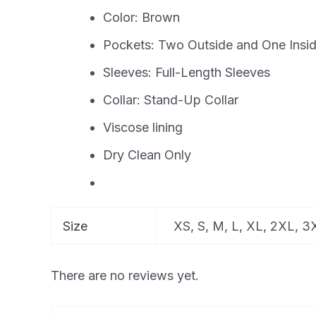
Color: Brown
Pockets: Two Outside and One Insi
Sleeves: Full-Length Sleeves
Collar: Stand-Up Collar
Viscose lining
Dry Clean Only
Size
XS, S, M, L, XL, 2XL, 
There are no reviews yet.