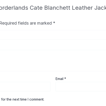
 Borderlands Cate Blanchett Leather Ja
Required fields are marked
*
Email
*
 for the next time I comment.