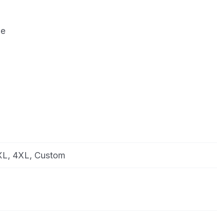
de
3XL, 4XL, Custom