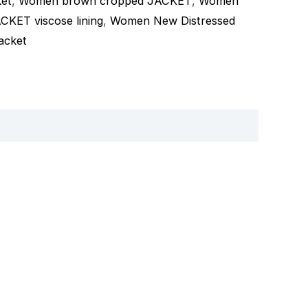
ket
,
Women brown cropped JACKET
,
Women
ET viscose lining
,
Women New Distressed
acket