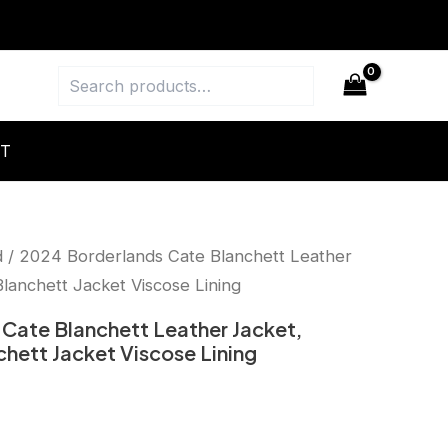
Search
T
d
/ 2024 Borderlands Cate Blanchett Leather
anchett Jacket Viscose Lining
Cate Blanchett Leather Jacket,
ett Jacket Viscose Lining