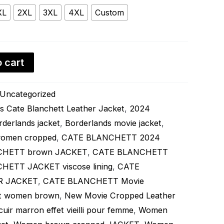
XL
2XL
3XL
4XL
Custom
 cart
Uncategorized
s Cate Blanchett Leather Jacket
,
2024
rderlands jacket
,
Borderlands movie jacket
,
 women cropped
,
CATE BLANCHETT 2024
CHETT brown JACKET
,
CATE BLANCHETT
ETT JACKET viscose lining
,
CATE
R JACKET
,
CATE BLANCHETT Movie
ket women brown
,
New Movie Cropped Leather
 cuir marron effet vieilli pour femme
,
Women