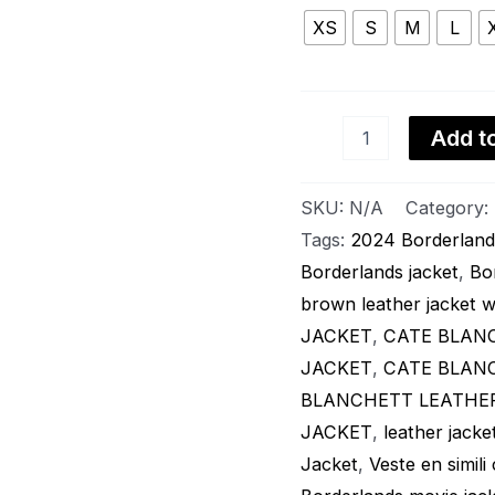
Viscose
Lining
XS
S
M
L
quantity
Add to
SKU:
N/A
Category:
Tags:
2024 Borderland
Borderlands jacket
,
Bo
brown leather jacket
JACKET
,
CATE BLAN
JACKET
,
CATE BLANCH
BLANCHETT LEATHE
JACKET
,
leather jac
Jacket
,
Veste en simili