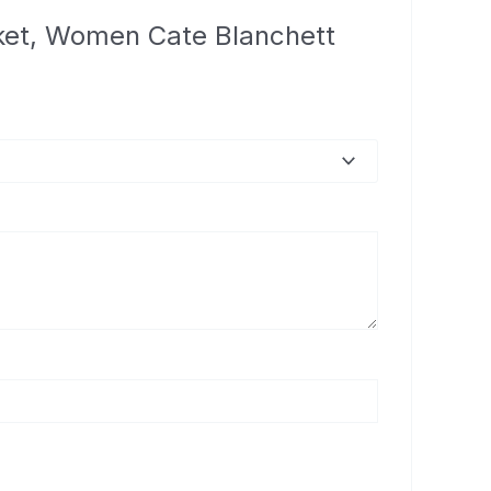
cket, Women Cate Blanchett