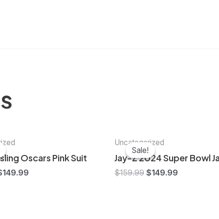
ts
Original
Current
Original
Current
ized
Uncategorized
price
price
price
price
Sale!
Sale!
was:
is:
was:
is:
ling Oscars Pink Suit
Jay-Z 2024 Super Bowl J
$159.99.
$149.99.
$159.99.
$149.99.
$
149.99
$
159.99
$
149.99