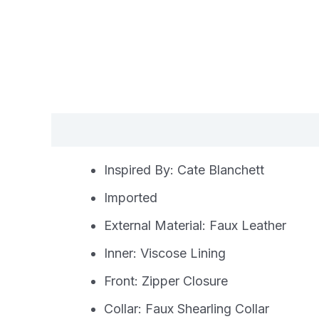
Description
Additional information
Re
Inspired By: Cate Blanchett
Imported
External Material: Faux Leather
Inner: Viscose Lining
Front: Zipper Closure
Collar: Faux Shearling Collar