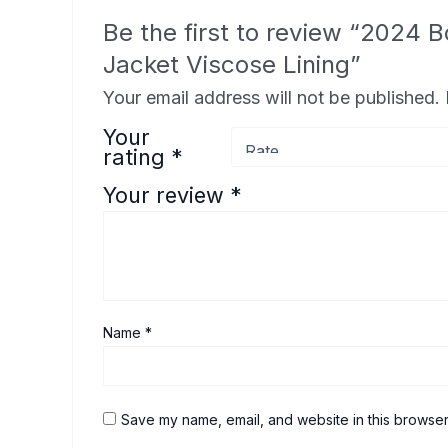
Be the first to review “2024
Jacket Viscose Lining”
Your email address will not be published.
Your
rating
*
Your review
*
Name
*
Save my name, email, and website in this browser