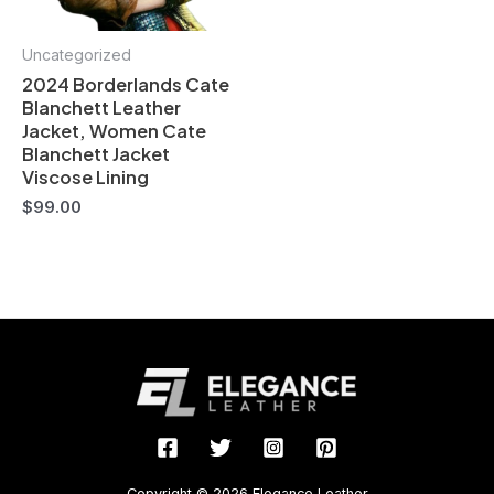
Uncategorized
2024 Borderlands Cate
Blanchett Leather
Jacket, Women Cate
Blanchett Jacket
Viscose Lining
$
99.00
Copyright © 2026 Elegance Leather