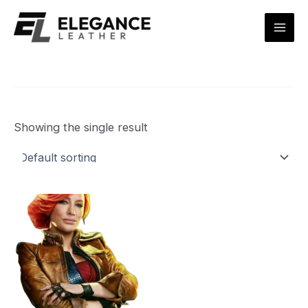
Skip
Mai
to
Men
content
Showing the single result