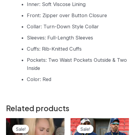
Inner: Soft Viscose Lining
Front: Zipper over Button Closure
Collar: Turn-Down Style Collar
Sleeves: Full-Length Sleeves
Cuffs: Rib-Knitted Cuffs
Pockets: Two Waist Pockets Outside & Two
Inside
Color: Red
Related products
Original
Current
Original
Current
price
price
price
price
Sale!
Sale!
Sale!
Sale!
was:
is:
was:
is: