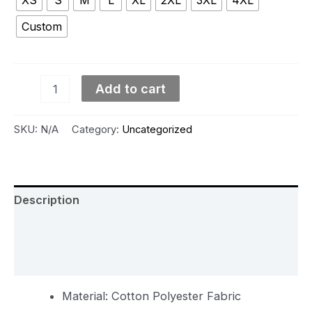
Custom
Add to cart
SKU:
N/A
Category:
Uncategorized
Description
Additional information
Reviews (0)
Material: Cotton Polyester Fabric