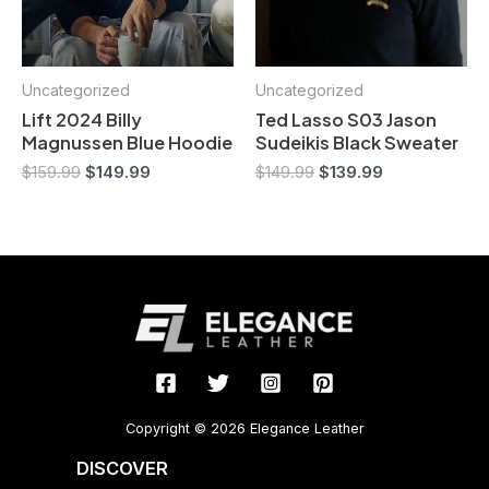
Uncategorized
Uncategorized
Lift 2024 Billy
Ted Lasso S03 Jason
Magnussen Blue Hoodie
Sudeikis Black Sweater
$
159.99
$
149.99
$
149.99
$
139.99
Copyright © 2026 Elegance Leather
DISCOVER