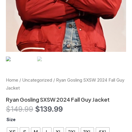
Home
/
Uncategorized
/ Ryan Gosling SXSW 2024 Fall Guy
Jacket
Ryan Gosling SXSW 2024 Fall Guy Jacket
$
149.99
$
139.99
Size
XS
S
M
L
XL
2XL
3XL
4XL