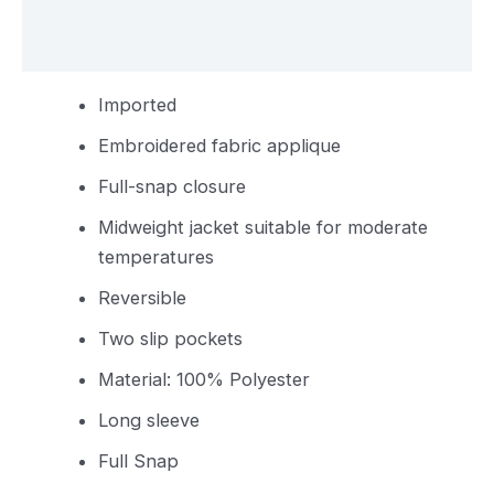
Reviews (0)
Imported
Embroidered fabric applique
Full-snap closure
Midweight jacket suitable for moderate
temperatures
Reversible
Two slip pockets
Material: 100% Polyester
Long sleeve
Full Snap