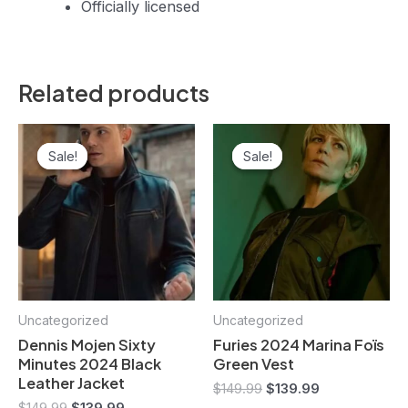
Officially licensed
Related products
Original
Current
Original
Current
price
price
price
price
Sale!
Sale!
Sale!
Sale!
was:
is:
was:
is:
$149.99.
$139.99.
$149.99.
$139.99.
Uncategorized
Uncategorized
Dennis Mojen Sixty
Furies 2024 Marina Foïs
Minutes 2024 Black
Green Vest
Leather Jacket
$
149.99
$
139.99