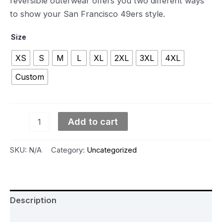
reversible outerwear offers you two different ways
to show your San Francisco 49ers style.
Size
XS
S
M
L
XL
2XL
3XL
4XL
Custom
Add to cart
SKU:
N/A
Category:
Uncategorized
Description
Additional information