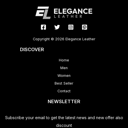
Copyright © 2026 Elegance Leather
DISCOVER
Home
Men
Women
Best Seller
Contact
NEWSLETTER
Subscribe your email to get the latest news and new offer also
discount