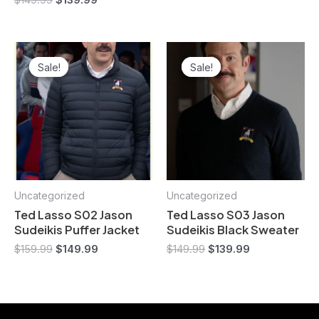
$
149.99
$
139.99
Original
Current
Original
Current
price
price
price
price
Sale!
Sale!
Sale!
Sale!
was:
is:
was:
is:
$159.99.
$149.99.
$149.99.
$139.99.
Uncategorized
Uncategorized
Ted Lasso S02 Jason
Ted Lasso S03 Jason
Sudeikis Puffer Jacket
Sudeikis Black Sweater
$
159.99
$
149.99
$
149.99
$
139.99