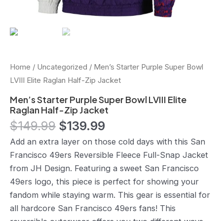
Home
/
Uncategorized
/ Men’s Starter Purple Super Bowl
LVIII Elite Raglan Half-Zip Jacket
Men’s Starter Purple Super Bowl LVIII Elite
Raglan Half-Zip Jacket
$
149.99
$
139.99
Add an extra layer on those cold days with this San
Francisco 49ers Reversible Fleece Full-Snap Jacket
from JH Design. Featuring a sweet San Francisco
49ers logo, this piece is perfect for showing your
fandom while staying warm. This gear is essential for
all hardcore San Francisco 49ers fans! This