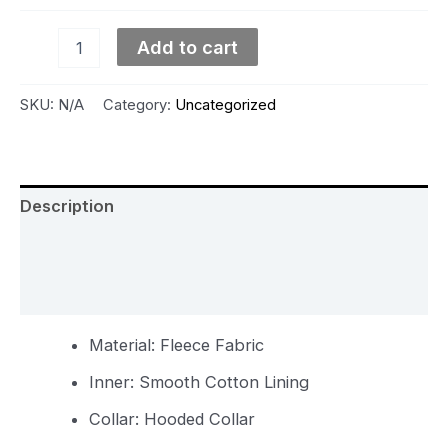
Add to cart
SKU:
N/A
Category:
Uncategorized
Description
Additional information
Reviews (0)
Material: Fleece Fabric
Inner: Smooth Cotton Lining
Collar: Hooded Collar