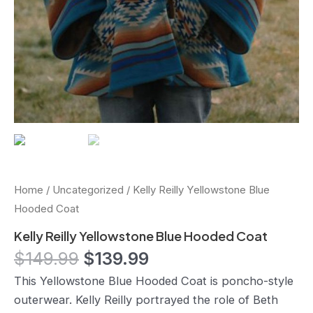
Home
/
Uncategorized
/ Kelly Reilly Yellowstone Blue
Hooded Coat
Kelly Reilly Yellowstone Blue Hooded Coat
$
149.99
$
139.99
This Yellowstone Blue Hooded Coat is poncho-style
outerwear. Kelly Reilly portrayed the role of Beth