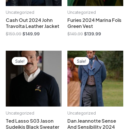
Uncategorized
Uncategorized
Cash Out 2024 John
Furies 2024 Marina Foïs
Travolta Leather Jacket
Green Vest
$
159.99
$
149.99
$
149.99
$
139.99
Original
Current
Original
Current
price
price
price
price
Sale!
Sale!
Sale!
Sale!
was:
is:
was:
is:
$149.99.
$139.99.
$159.99.
$149.99.
Uncategorized
Uncategorized
Ted Lasso S03 Jason
Dan Jeannotte Sense
Sudeikis Black Sweater
And Sensibility 2024