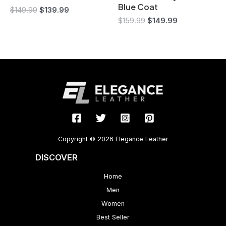
Blue Coat
$
149.99
$
139.99
$
159.99
$
149.99
Copyright © 2026 Elegance Leather
DISCOVER
Home
Men
Women
Best Seller