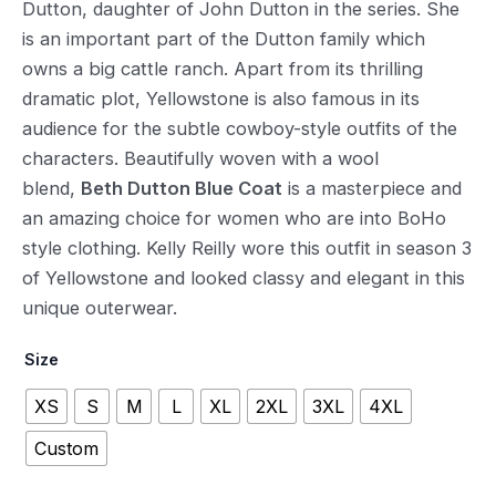
Dutton, daughter of John Dutton in the series. She
is an important part of the Dutton family which
owns a big cattle ranch. Apart from its thrilling
dramatic plot, Yellowstone is also famous in its
audience for the subtle cowboy-style outfits of the
characters. Beautifully woven with a wool
blend,
Beth Dutton Blue Coat
is a masterpiece and
an amazing choice for women who are into BoHo
style clothing. Kelly Reilly wore this outfit in season 3
of Yellowstone and looked classy and elegant in this
unique outerwear.
Size
XS
S
M
L
XL
2XL
3XL
4XL
Custom