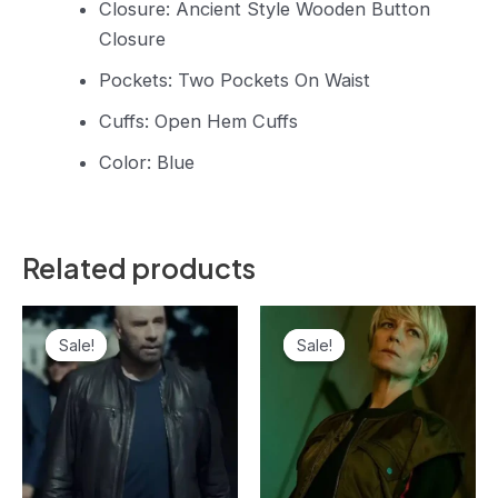
Closure: Ancient Style Wooden Button
Closure
Pockets: Two Pockets On Waist
Cuffs: Open Hem Cuffs
Color: Blue
Related products
Original
Current
Original
Current
price
price
price
price
Sale!
Sale!
Sale!
Sale!
was:
is:
was:
is:
$159.99.
$149.99.
$149.99.
$139.99.