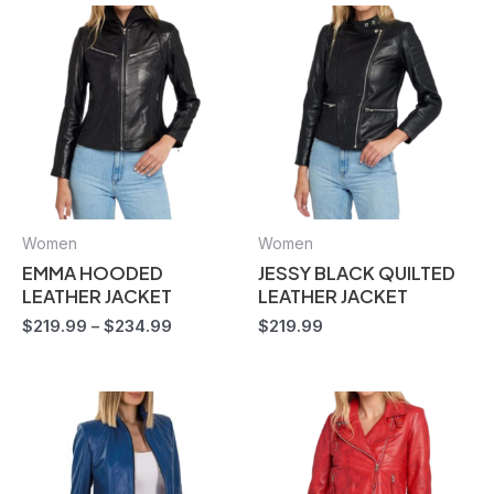
Women
Women
EMMA HOODED
JESSY BLACK QUILTED
LEATHER JACKET
LEATHER JACKET
$
219.99
–
$
234.99
$
219.99