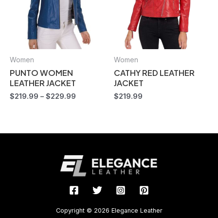
Women
Women
PUNTO WOMEN
CATHY RED LEATHER
LEATHER JACKET
JACKET
$
219.99
–
$
229.99
$
219.99
Copyright © 2026 Elegance Leather