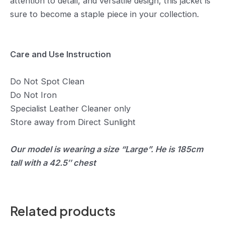
attention to detail, and versatile design, this jacket is
sure to become a staple piece in your collection.
Care and Use Instruction
Do Not Spot Clean
Do Not Iron
Specialist Leather Cleaner only
Store away from Direct Sunlight
Our model is wearing a size “Large”. He is 185cm
tall with a 42.5″ chest
Related products