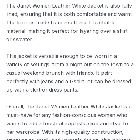
The Janet Women Leather White Jacket is also fully
lined, ensuring that it is both comfortable and warm.
The lining is made from a soft and breathable
material, making it perfect for layering over a shirt
or sweater.
This jacket is versatile enough to be worn in a
variety of settings, from a night out on the town to a
casual weekend brunch with friends. It pairs
perfectly with jeans and a t-shirt, or can be dressed
up with a skirt or dress pants.
Overall, the Janet Women Leather White Jacket is a
must-have for any fashion-conscious woman who
wants to add a touch of sophistication and style to
her wardrobe. With its high-quality construction,