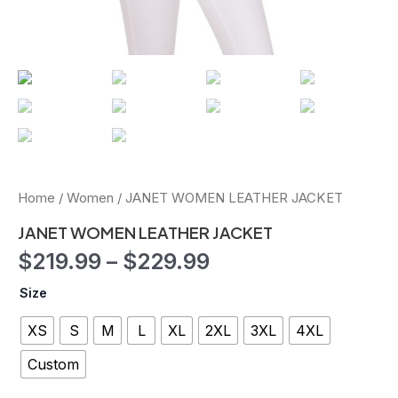
Home
/
Women
/ JANET WOMEN LEATHER JACKET
JANET WOMEN LEATHER JACKET
$
219.99
–
$
229.99
Size
XS
S
M
L
XL
2XL
3XL
4XL
Custom