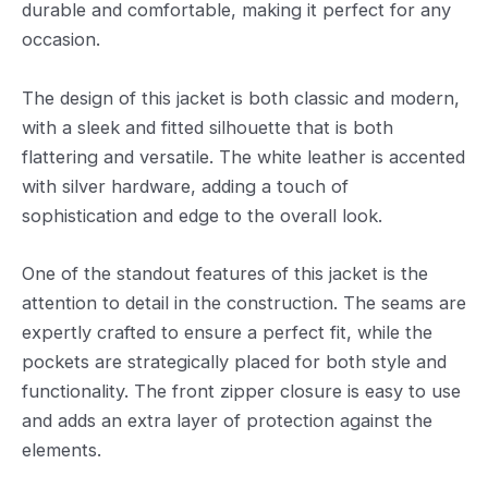
durable and comfortable, making it perfect for any
occasion.
The design of this jacket is both classic and modern,
with a sleek and fitted silhouette that is both
flattering and versatile. The white leather is accented
with silver hardware, adding a touch of
sophistication and edge to the overall look.
One of the standout features of this jacket is the
attention to detail in the construction. The seams are
expertly crafted to ensure a perfect fit, while the
pockets are strategically placed for both style and
functionality. The front zipper closure is easy to use
and adds an extra layer of protection against the
elements.