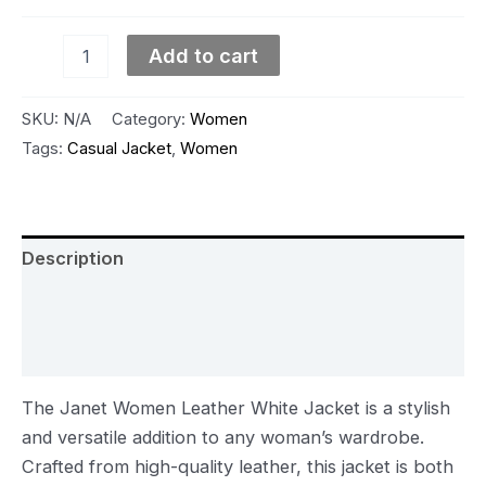
Add to cart
SKU:
N/A
Category:
Women
Tags:
Casual Jacket
,
Women
Description
Additional information
Reviews (0)
The Janet Women Leather White Jacket is a stylish
and versatile addition to any woman’s wardrobe.
Crafted from high-quality leather, this jacket is both