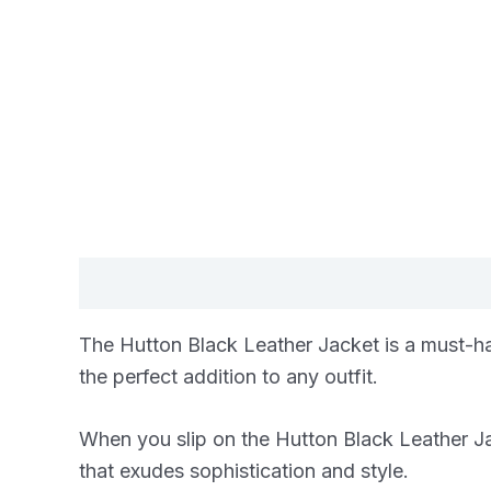
Description
Additional information
Re
The Hutton Black Leather Jacket is a must-hav
the perfect addition to any outfit.
When you slip on the Hutton Black Leather Jacke
that exudes sophistication and style.