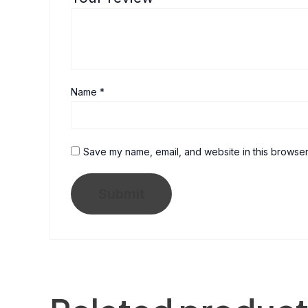
Name
*
Save my name, email, and website in this browser