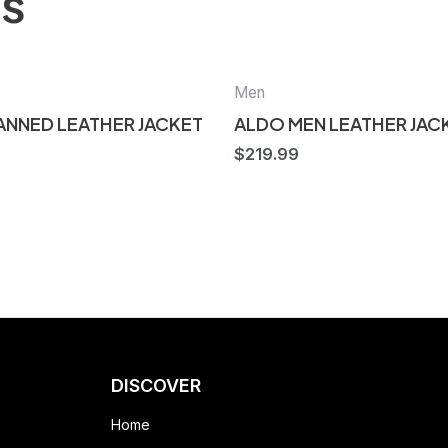
ts
Men
TANNED LEATHER JACKET
ALDO MEN LEATHER JAC
$
219.99
DISCOVER
Home