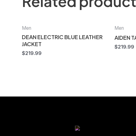
Related produc
Men
Men
DEAN ELECTRIC BLUE LEATHER
AIDEN 
JACKET
$
219.99
$
219.99