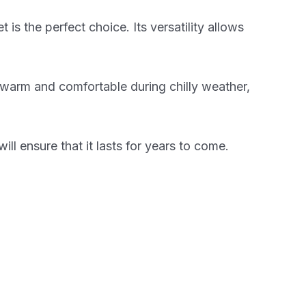
s the perfect choice. Its versatility allows
ou warm and comfortable during chilly weather,
ill ensure that it lasts for years to come.