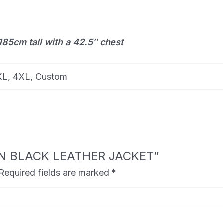
185cm tall with a 42.5″ chest
3XL, 4XL, Custom
TTON BLACK LEATHER JACKET”
Required fields are marked
*