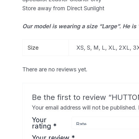
Store away from Direct Sunlight
Our model is wearing a size “Large”. He is 
Size
XS, S, M, L, XL, 2XL, 
There are no reviews yet.
Be the first to review “HU
Your email address will not be published.
Your
rating
*
Your review
*