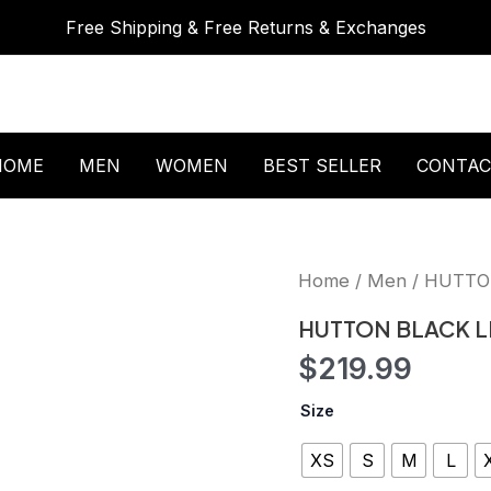
Free Shipping & Free Returns & Exchanges
HOME
MEN
WOMEN
BEST SELLER
CONTAC
HUTTON
Home
/
Men
/ HUTTO
BLACK
LEATHER
HUTTON BLACK L
JACKET
$
219.99
quantity
Size
XS
S
M
L