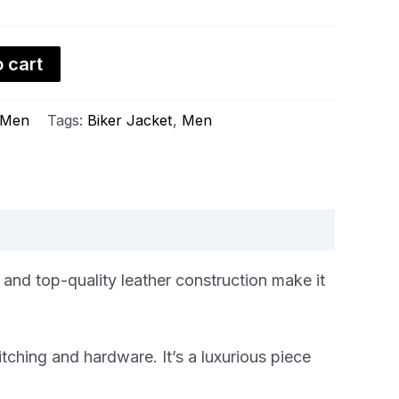
 cart
Men
Tags:
Biker Jacket
,
Men
 and top-quality leather construction make it
itching and hardware. It’s a luxurious piece