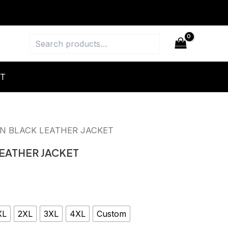
Search
T
N BLACK LEATHER JACKET
EATHER JACKET
XL
2XL
3XL
4XL
Custom