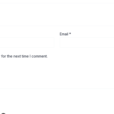
Email
*
 for the next time I comment.