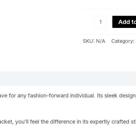
Add to
SKU:
N/A
Category:
views (0)
e for any fashion-forward individual. Its sleek design
t, you’ll feel the difference in its expertly crafted st