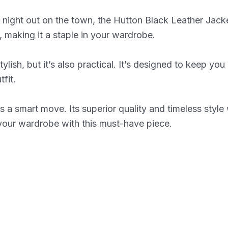
ight out on the town, the Hutton Black Leather Jacket i
ts, making it a staple in your wardrobe.
ylish, but it’s also practical. It’s designed to keep y
fit.
 a smart move. Its superior quality and timeless style w
 your wardrobe with this must-have piece.