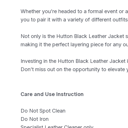
Whether you’re headed to a formal event or a n
you to pair it with a variety of different outfi
Not only is the Hutton Black Leather Jacket st
making it the perfect layering piece for any out
Investing in the Hutton Black Leather Jacket is
Don’t miss out on the opportunity to elevate
Care and Use Instruction
Do Not Spot Clean
Do Not Iron
Specialist Leather Cleaner only