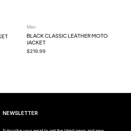
Men
BLACK CLASSIC LEATHER MOTO
KET
JACKET
$
219.99
NEWSLETTER
Subscribe your email to get the latest news and new