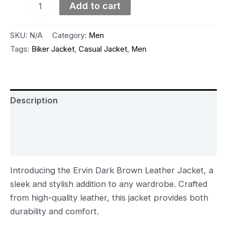
Add to cart
SKU:
N/A
Category:
Men
Tags:
Biker Jacket
,
Casual Jacket
,
Men
Description
Additional information
Reviews (0)
Introducing the Ervin Dark Brown Leather Jacket, a
sleek and stylish addition to any wardrobe. Crafted
from high-quality leather, this jacket provides both
durability and comfort.