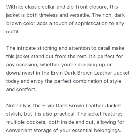
With its classic collar and zip-front closure, this
jacket is both timeless and versatile. The rich, dark
brown color adds a touch of sophistication to any
outfit.
The intricate stitching and attention to detail make
this jacket stand out from the rest. It’s perfect for
any occasion, whether you’re dressing up or
down.Invest in the Ervin Dark Brown Leather Jacket
today and enjoy the perfect combination of style
and comfort.
Not only is the Ervin Dark Brown Leather Jacket
stylish, but it is also practical. The jacket features
multiple pockets, both inside and out, allowing for
convenient storage of your essential belongings.