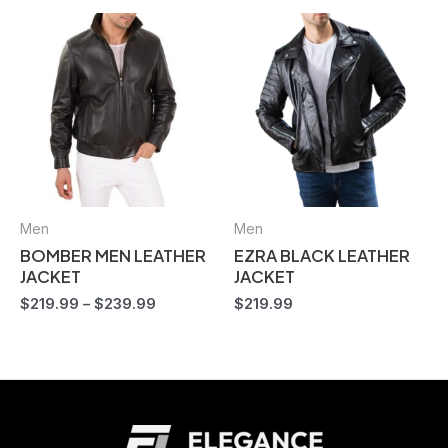
Men
Men
BOMBER MEN LEATHER
EZRA BLACK LEATHER
JACKET
JACKET
$
219.99
–
$
239.99
$
219.99