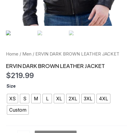
Home
/
Men
/ ERVIN DARK BROWN LEATHER JACKET
ERVIN DARK BROWN LEATHER JACKET
$
219.99
Size
XS
S
M
L
XL
2XL
3XL
4XL
Custom