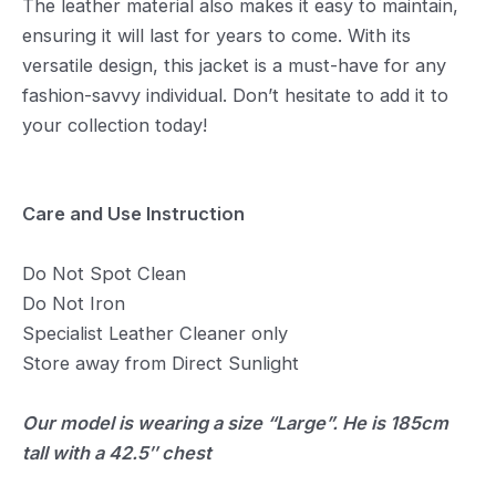
The leather material also makes it easy to maintain,
ensuring it will last for years to come. With its
versatile design, this jacket is a must-have for any
fashion-savvy individual. Don’t hesitate to add it to
your collection today!
Care and Use Instruction
Do Not Spot Clean
Do Not Iron
Specialist Leather Cleaner only
Store away from Direct Sunlight
Our model is wearing a size “Large”. He is 185cm
tall with a 42.5″ chest