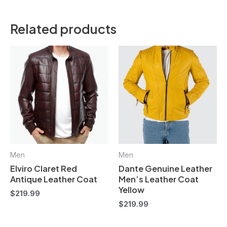
Related products
Men
Men
Elviro Claret Red
Dante Genuine Leather
Antique Leather Coat
Men’s Leather Coat
Yellow
$
219.99
$
219.99