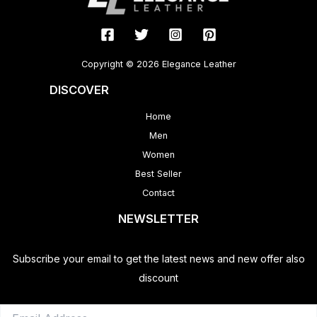
Copyright © 2026 Elegance Leather
DISCOVER
Home
Men
Women
Best Seller
Contact
NEWSLETTER
Subscribe your email to get the latest news and new offer also
discount