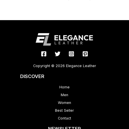
Copyright © 2026 Elegance Leather
DISCOVER
Home
Men
Women
Best Seller
Contact
NEWSLETTER