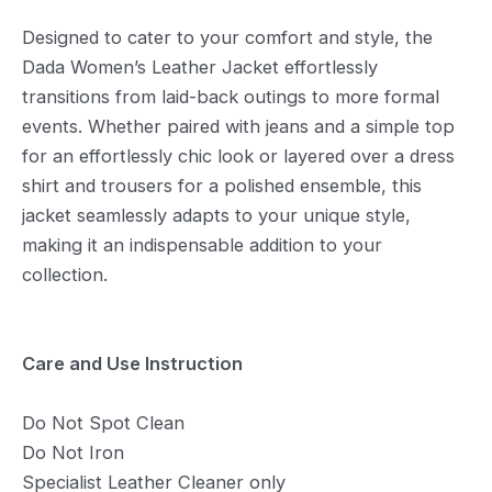
Designed to cater to your comfort and style, the
Dada Women’s Leather Jacket effortlessly
transitions from laid-back outings to more formal
events. Whether paired with jeans and a simple top
for an effortlessly chic look or layered over a dress
shirt and trousers for a polished ensemble, this
jacket seamlessly adapts to your unique style,
making it an indispensable addition to your
collection.
Care and Use Instruction
Do Not Spot Clean
Do Not Iron
Specialist Leather Cleaner only