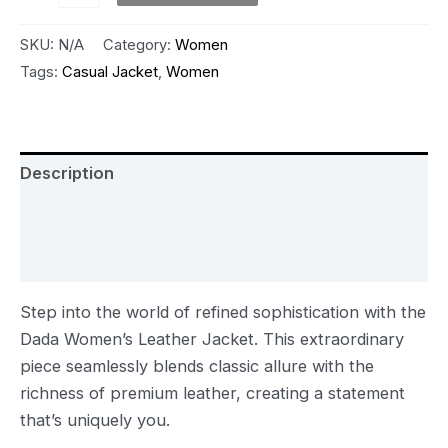
SKU:
N/A
Category:
Women
Tags:
Casual Jacket
,
Women
Description
Additional information
Reviews (0)
Step into the world of refined sophistication with the
Dada Women’s Leather Jacket. This extraordinary
piece seamlessly blends classic allure with the
richness of premium leather, creating a statement
that’s uniquely you.