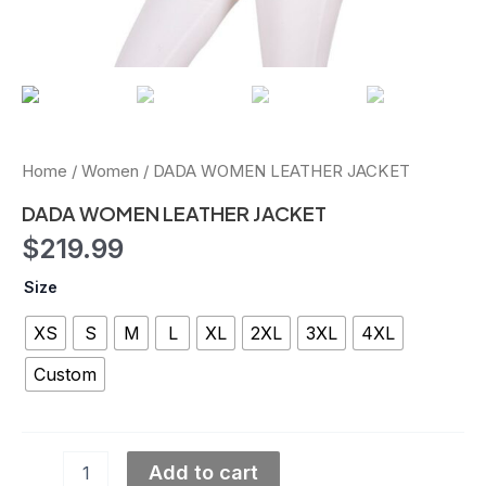
Home
/
Women
/ DADA WOMEN LEATHER JACKET
DADA WOMEN LEATHER JACKET
$
219.99
Size
XS
S
M
L
XL
2XL
3XL
4XL
Custom
Add to cart