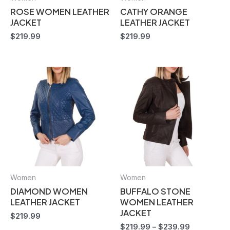
ROSE WOMEN LEATHER
CATHY ORANGE
JACKET
LEATHER JACKET
$
219.99
$
219.99
Women
Women
DIAMOND WOMEN
BUFFALO STONE
LEATHER JACKET
WOMEN LEATHER
JACKET
$
219.99
$
219.99
–
$
239.99