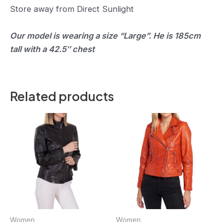
Store away from Direct Sunlight
Our model is wearing a size “Large”. He is 185cm
tall with a 42.5″ chest
Related products
Women
Women