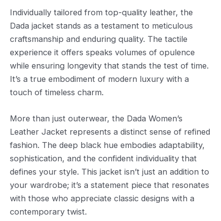
Individually tailored from top-quality leather, the
Dada jacket stands as a testament to meticulous
craftsmanship and enduring quality. The tactile
experience it offers speaks volumes of opulence
while ensuring longevity that stands the test of time.
It’s a true embodiment of modern luxury with a
touch of timeless charm.
More than just outerwear, the Dada Women’s
Leather Jacket represents a distinct sense of refined
fashion. The deep black hue embodies adaptability,
sophistication, and the confident individuality that
defines your style. This jacket isn’t just an addition to
your wardrobe; it’s a statement piece that resonates
with those who appreciate classic designs with a
contemporary twist.