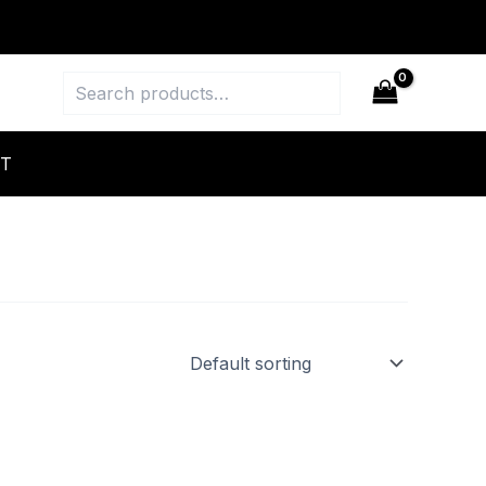
Search
T