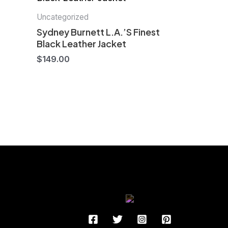
Uncategorized
Sydney Burnett L.A.’S Finest
Black Leather Jacket
$
149.00