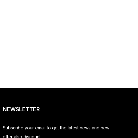
NEWSLETTER
Subscribe your email to get the latest news and new
offer also discount