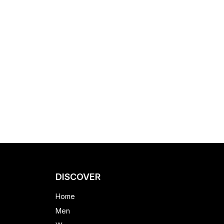
DISCOVER
Home
Men