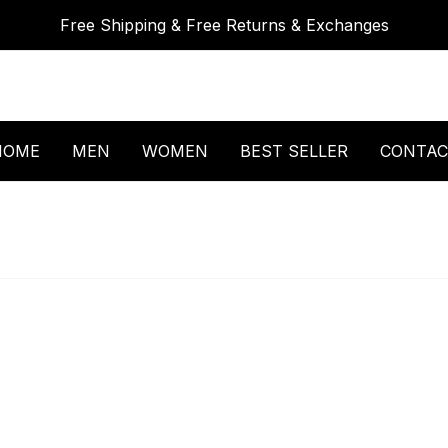
Free Shipping & Free Returns & Exchanges
HOME
MEN
WOMEN
BEST SELLER
CONTAC