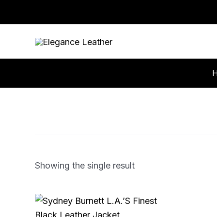
Skip
to
content
Showing the single result