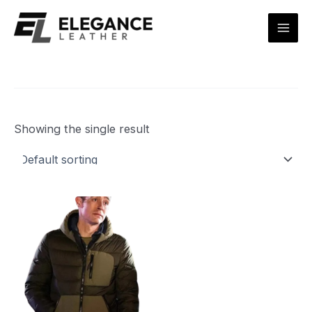
Skip
Mai
to
Men
content
Showing the single result