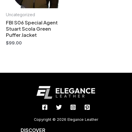
Uncategorized
FBI S06 Special Agent
Stuart Scola Green
Puffer Jacket
$
99.00
Copyright © 2026 Elegance Leather
DISCOVER