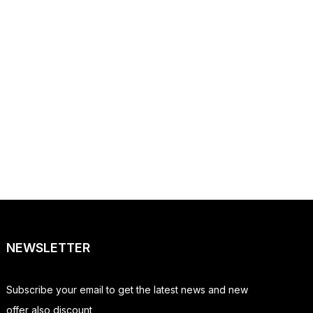
NEWSLETTER
Subscribe your email to get the latest news and new
offer also discount