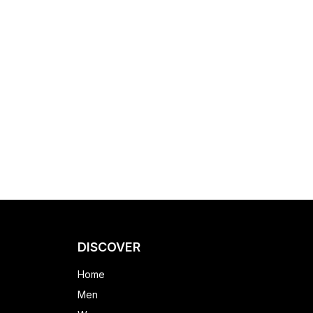
DISCOVER
Home
Men