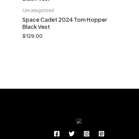
Uncategorized
Space Cadet 2024 Tom Hopper
Black Vest
$
129.00