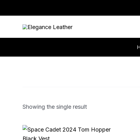
Skip
to
content
Showing the single result