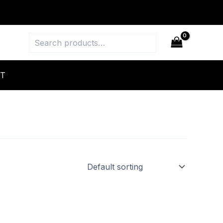
Search
T