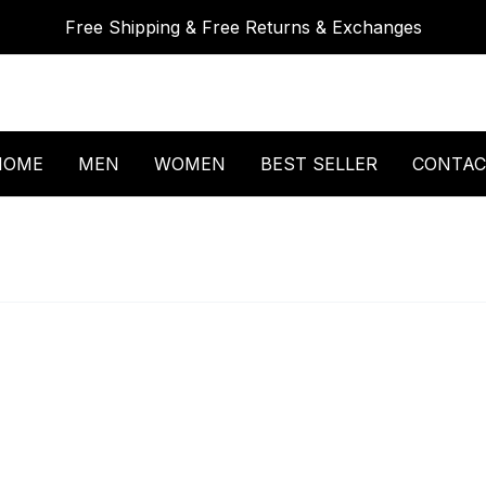
Free Shipping & Free Returns & Exchanges
HOME
MEN
WOMEN
BEST SELLER
CONTAC