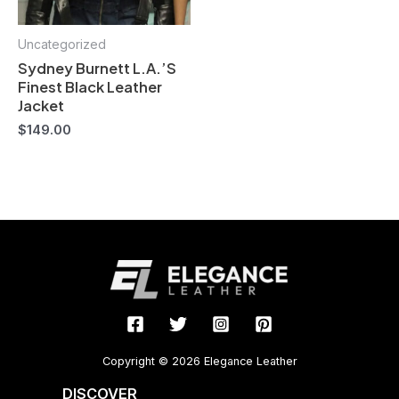
Uncategorized
Sydney Burnett L.A.’S
Finest Black Leather
Jacket
$
149.00
Copyright © 2026 Elegance Leather
DISCOVER