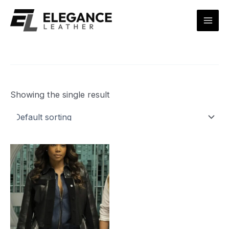
Skip
Mai
to
Men
content
Showing the single result