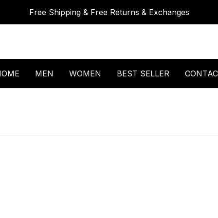
Free Shipping & Free Returns & Exchanges
HOME
MEN
WOMEN
BEST SELLER
CONTAC