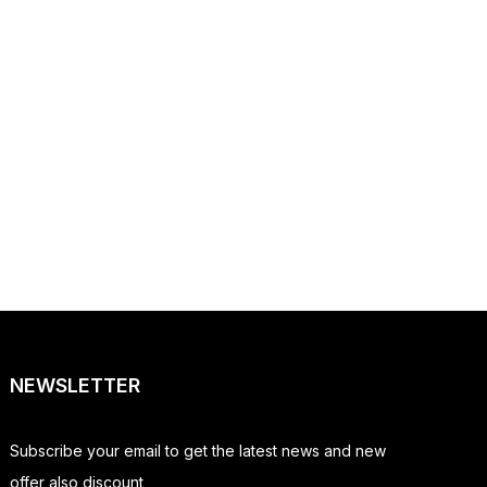
NEWSLETTER
Subscribe your email to get the latest news and new
offer also discount