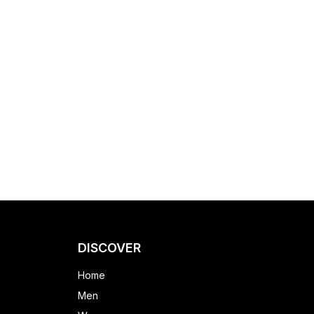
DISCOVER
Home
Men