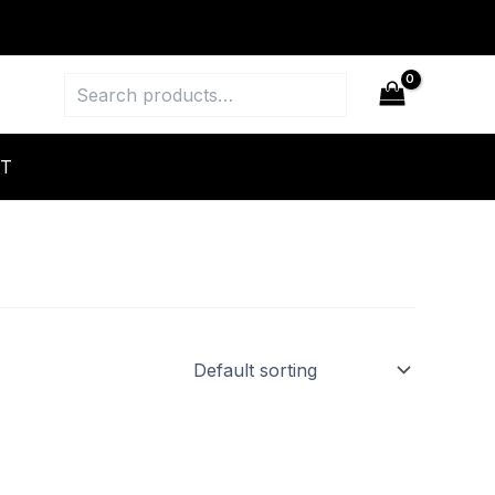
Search
T