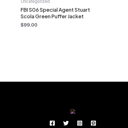
Uncategorized
FBI S06 Special Agent Stuart
Scola Green Puffer Jacket
$
99.00