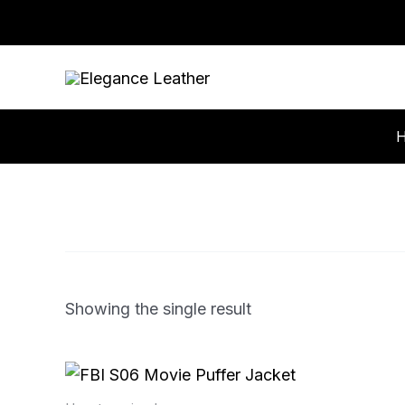
Skip
to
content
Showing the single result