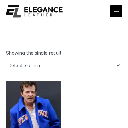
Skip
Mai
to
Men
content
Showing the single result