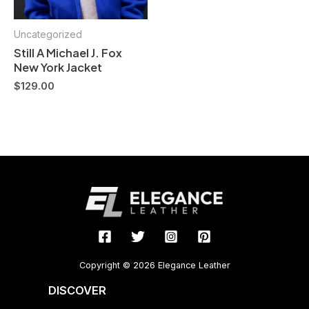
Uncategorized
Still A Michael J. Fox
New York Jacket
$
129.00
Copyright © 2026 Elegance Leather
DISCOVER