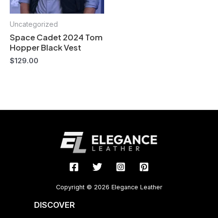
Uncategorized
Space Cadet 2024 Tom
Hopper Black Vest
$
129.00
Copyright © 2026 Elegance Leather
DISCOVER