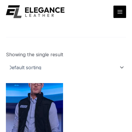
Skip
Mai
to
Men
content
Showing the single result