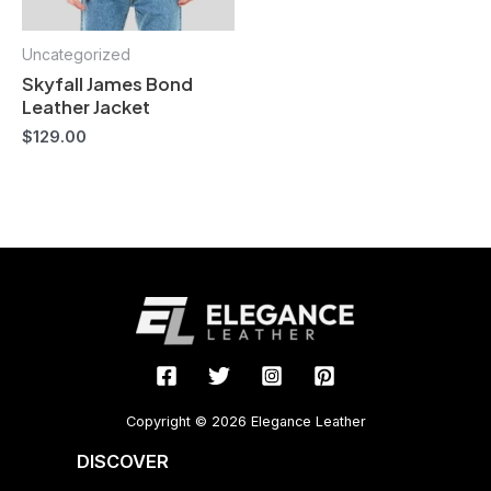
Uncategorized
Skyfall James Bond
Leather Jacket
$
129.00
Copyright © 2026 Elegance Leather
DISCOVER