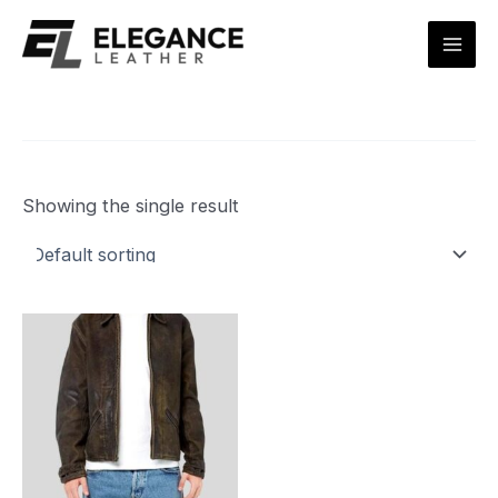
Skip
Mai
to
Men
content
Showing the single result