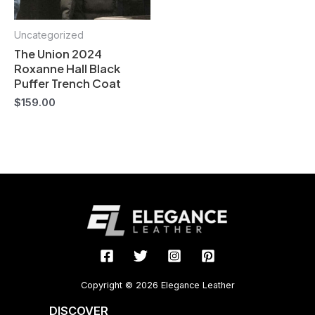
Uncategorized
The Union 2024
Roxanne Hall Black
Puffer Trench Coat
$
159.00
Copyright © 2026 Elegance Leather
DISCOVER