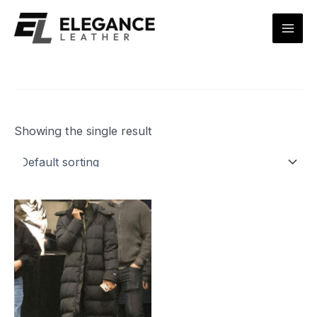
Skip
Mai
to
Men
content
Showing the single result