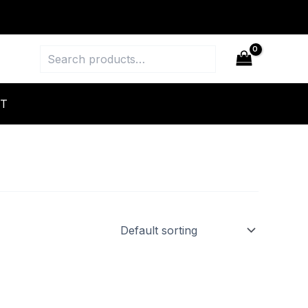
Search
T