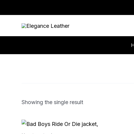
Skip
to
content
Showing the single result