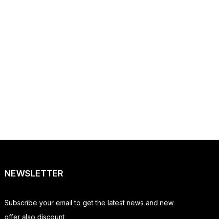
NEWSLETTER
Subscribe your email to get the latest news and new
offer also discount