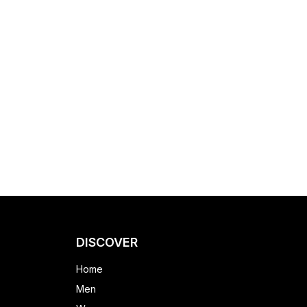
DISCOVER
Home
Men