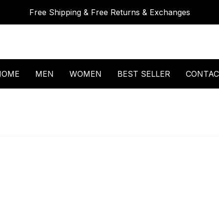
Free Shipping & Free Returns & Exchanges
HOME
MEN
WOMEN
BEST SELLER
CONTAC