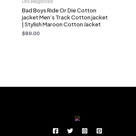
Uncategorized
Bad Boys Ride Or Die Cotton
jacket Men’s Track Cotton jacket
| Stylish Maroon Cotton Jacket
$
89.00