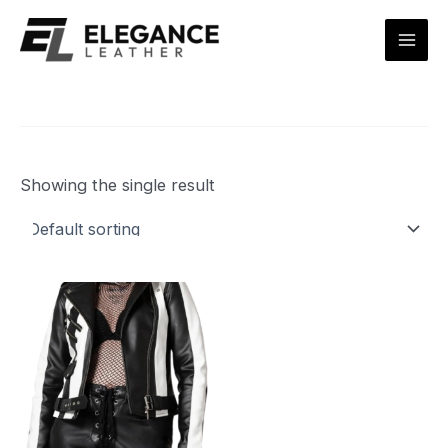
Skip
Mai
to
Men
content
Showing the single result