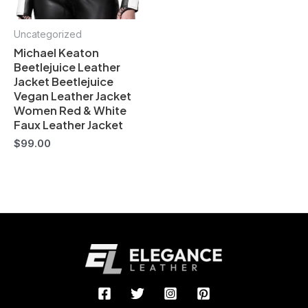
Uncategorized
Michael Keaton
Beetlejuice Leather
Jacket Beetlejuice
Vegan Leather Jacket
Women Red & White
Faux Leather Jacket
$
99.00