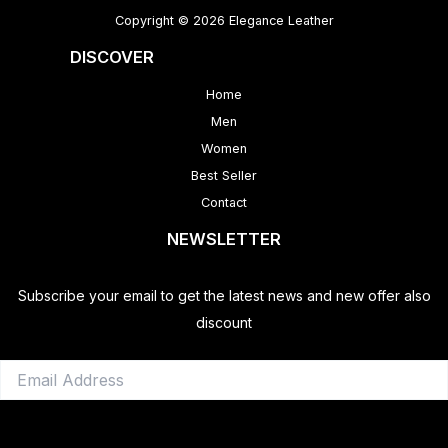
Copyright © 2026 Elegance Leather
DISCOVER
Home
Men
Women
Best Seller
Contact
NEWSLETTER
Subscribe your email to get the latest news and new offer also
discount