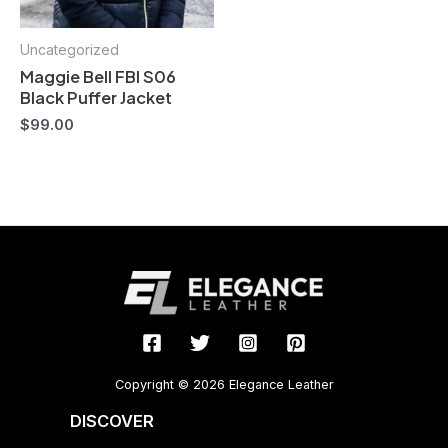
Uncategorized
Maggie Bell FBI S06
Black Puffer Jacket
$
99.00
Copyright © 2026 Elegance Leather
DISCOVER