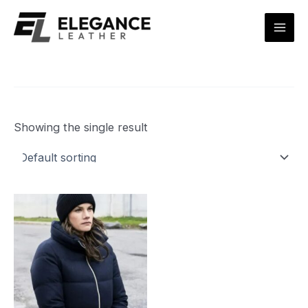
Skip
Mai
to
Men
content
Showing the single result