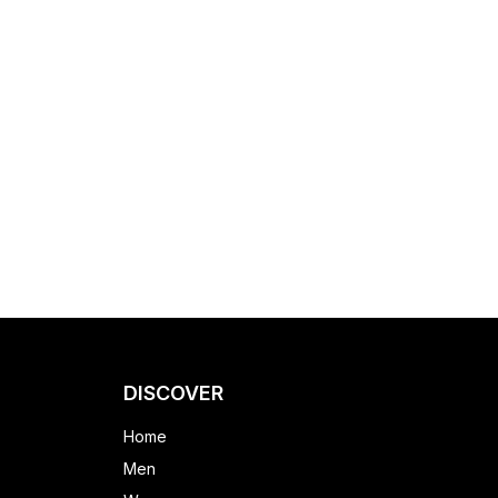
DISCOVER
Home
Men