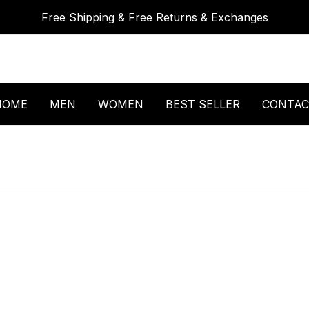
Free Shipping & Free Returns & Exchanges
HOME
MEN
WOMEN
BEST SELLER
CONTAC