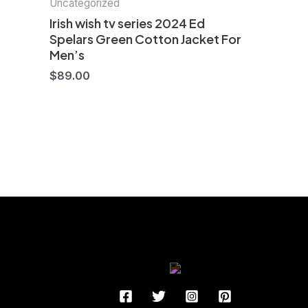
Uncategorized
Irish wish tv series 2024 Ed
Spelars Green Cotton Jacket For
Men’s
$
89.00