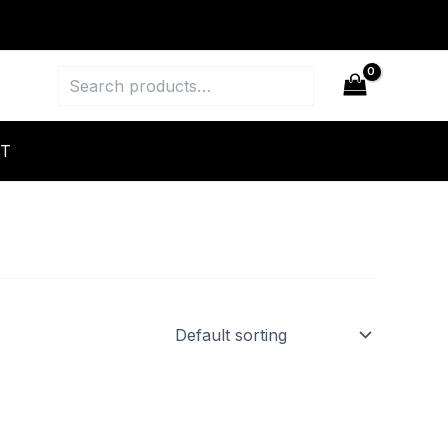
Search
T