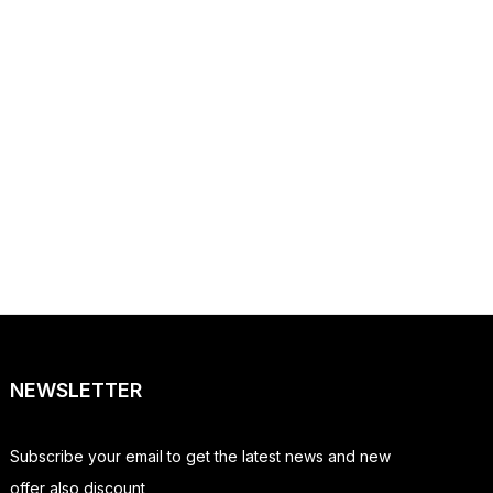
NEWSLETTER
Subscribe your email to get the latest news and new
offer also discount