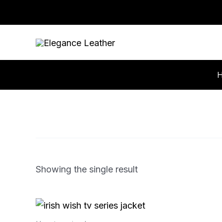
Skip
to
content
Showing the single result