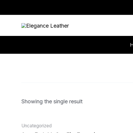
Skip
to
content
Showing the single result
Uncategorized