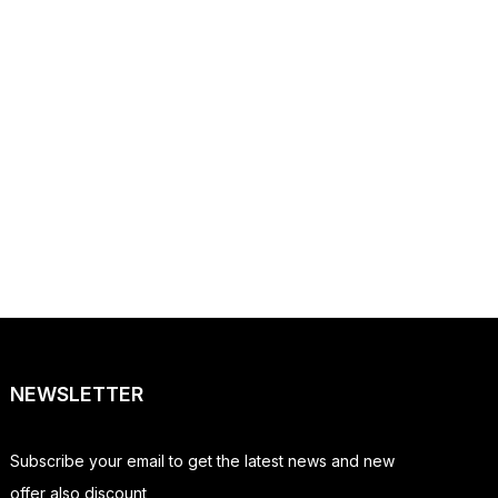
NEWSLETTER
Subscribe your email to get the latest news and new
offer also discount