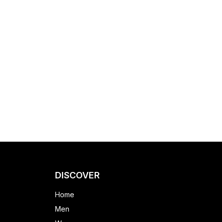
DISCOVER
Home
Men