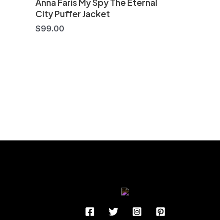
Anna Faris My Spy The Eternal
City Puffer Jacket
$
99.00