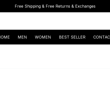
Free Shipping & Free Returns & Exchanges
HOME
MEN
WOMEN
BEST SELLER
CONTAC