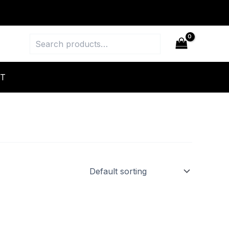
Search
T