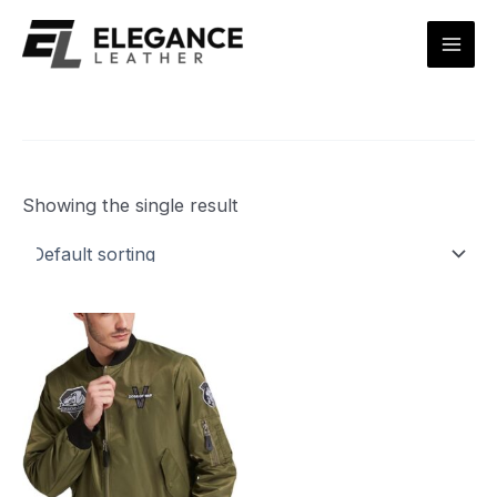
Skip
Mai
to
Men
content
Showing the single result