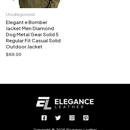
Uncategorized
Elegant e Bomber
Jacket Men Diamond
Dog Metal Gear Solid 5
Regular Fit Casual Solid
Outdoor Jacket
$
69.00
Copyright © 2026 Elegance Leather