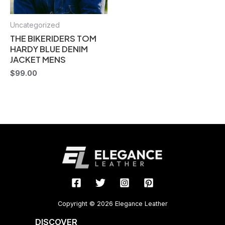
Uncategorized
THE BIKERIDERS TOM
HARDY BLUE DENIM
JACKET MENS
$
99.00
Copyright © 2026 Elegance Leather
DISCOVER