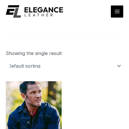
Skip
Mai
to
Men
content
Showing the single result