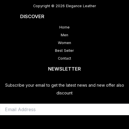
Copyright © 2026 Elegance Leather
DISCOVER
Home
Men
Women
Best Seller
Contact
NEWSLETTER
Subscribe your email to get the latest news and new offer also
discount