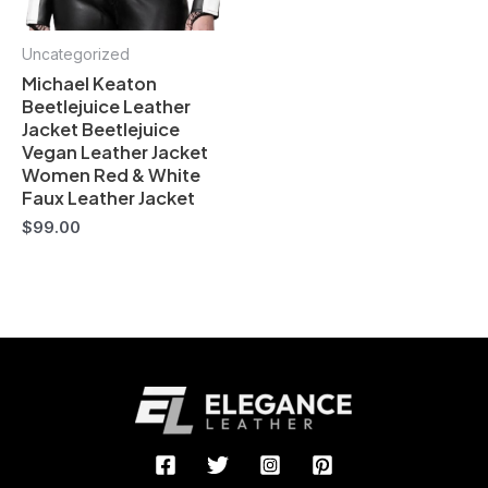
Uncategorized
Michael Keaton
Beetlejuice Leather
Jacket Beetlejuice
Vegan Leather Jacket
Women Red & White
Faux Leather Jacket
$
99.00