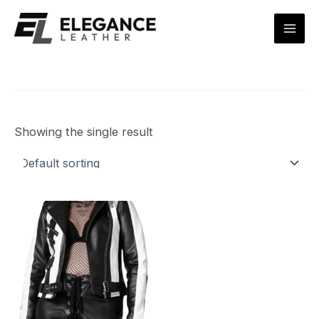
Skip
Mai
to
Men
content
Showing the single result