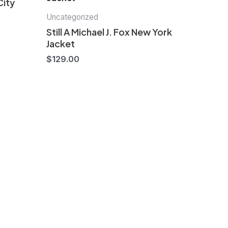
City
Uncategorized
Still A Michael J. Fox New York
Jacket
$
129.00