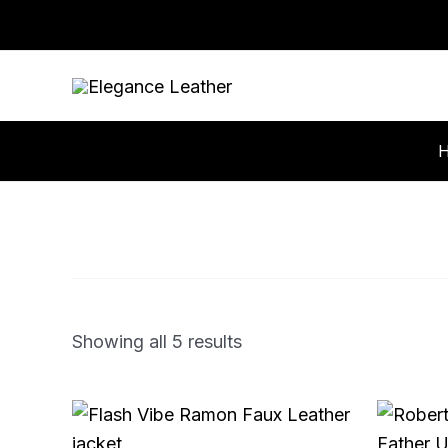
Skip
to
content
Showing all 5 results