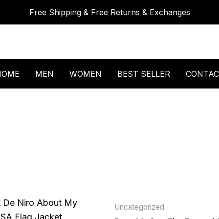
Free Shipping & Free Returns & Exchanges
HOME
MEN
WOMEN
BEST SELLER
CONTAC
Uncategorized