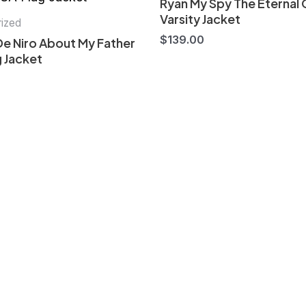
Ryan My Spy The Eternal 
Varsity Jacket
ized
$
139.00
De Niro About My Father
 Jacket