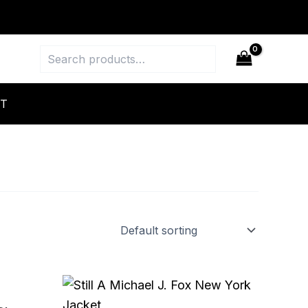
Search
T