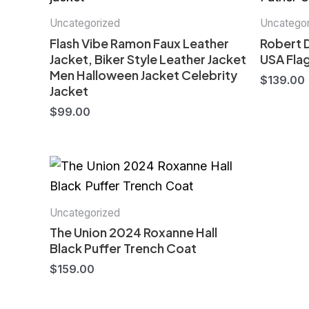
Uncategorized
Uncategor
Flash Vibe Ramon Faux Leather
Robert 
Jacket, Biker Style Leather Jacket
USA Flag
Men Halloween Jacket Celebrity
$
139.00
Jacket
$
99.00
Uncategorized
The Union 2024 Roxanne Hall
Black Puffer Trench Coat
$
159.00